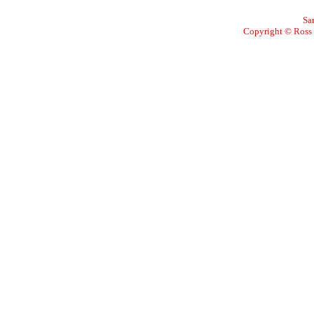
Sa
Copyright © Ross W