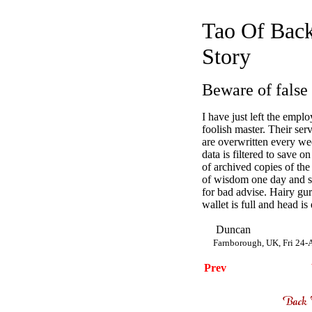
Tao Of Back
Story
Beware of false
I have just left the empl
foolish master. Their ser
are overwritten every wee
data is filtered to save 
of archived copies of the 
of wisdom one day and s
for bad advise. Hairy gu
wallet is full and head is
Duncan
Farnborough, UK, Fri 24
Prev