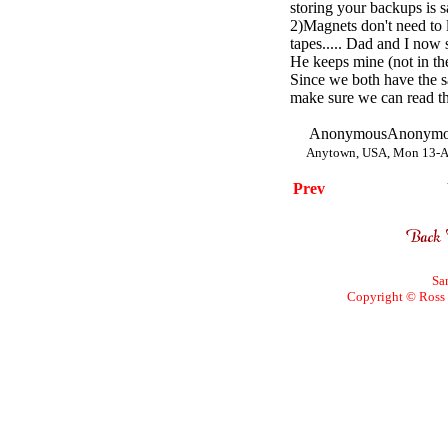
storing your backups is sa
2)Magnets don't need to 
tapes..... Dad and I now
He keeps mine (not in the
Since we both have the 
make sure we can read th
AnonymousAnonymo
Anytown, USA, Mon 13-A
Prev
Sa
Copyright © Ross W