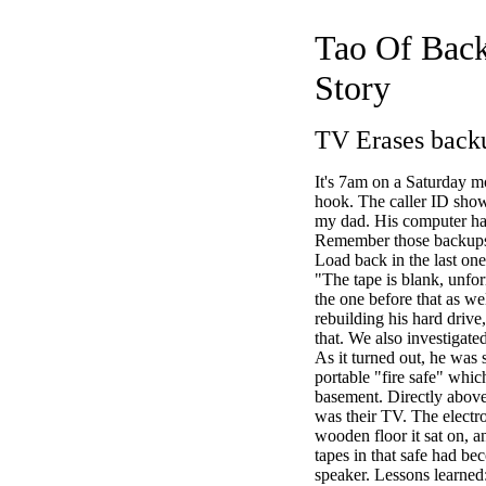
Tao Of Back
Story
TV Erases back
It's 7am on a Saturday mo
hook. The caller ID show
my dad. His computer ha
Remember those backups
Load back in the last one
"The tape is blank, unfor
the one before that as w
rebuilding his hard drive, 
that. We also investigate
As it turned out, he was s
portable "fire safe" which
basement. Directly above
was their TV. The electr
wooden floor it sat on, a
tapes in that safe had be
speaker. Lessons lear