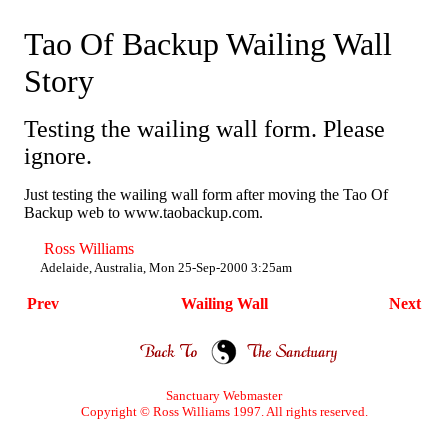
Tao Of Backup Wailing Wall
Story
Testing the wailing wall form. Please
ignore.
Just testing the wailing wall form after moving the Tao Of
Backup web to www.taobackup.com.
Ross Williams
Adelaide, Australia, Mon 25-Sep-2000 3:25am
Prev
Wailing Wall
Next
Sanctuary
Webmaster
Copyright © Ross Williams 1997. All rights reserved.