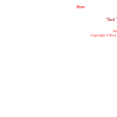
Prev
Sa
Copyright © Ross W