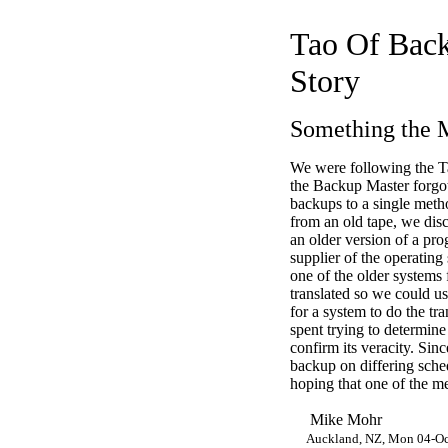
Tao Of Back
Story
Something the 
We were following the T
the Backup Master forgot
backups to a single met
from an old tape, we disc
an older version of a pro
supplier of the operatin
one of the older systems 
translated so we could us
for a system to do the tr
spent trying to determin
confirm its veracity. Sin
backup on differing sche
hoping that one of the me
Mike Mohr
Auckland, NZ, Mon 04-O