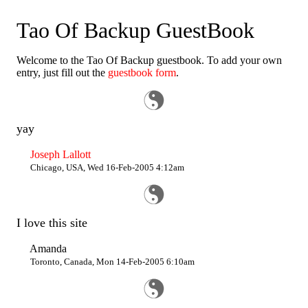
Tao Of Backup GuestBook
Welcome to the Tao Of Backup guestbook. To add your own
entry, just fill out the
guestbook form
.
yay
Joseph Lallott
Chicago, USA, Wed 16-Feb-2005 4:12am
I love this site
Amanda
Toronto, Canada, Mon 14-Feb-2005 6:10am