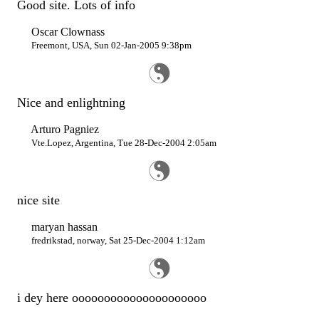
Good site. Lots of info
Oscar Clownass
Freemont, USA, Sun 02-Jan-2005 9:38pm
Nice and enlightning
Arturo Pagniez
Vte.Lopez, Argentina, Tue 28-Dec-2004 2:05am
nice site
maryan hassan
fredrikstad, norway, Sat 25-Dec-2004 1:12am
i dey here ooooooooooooooooooooo