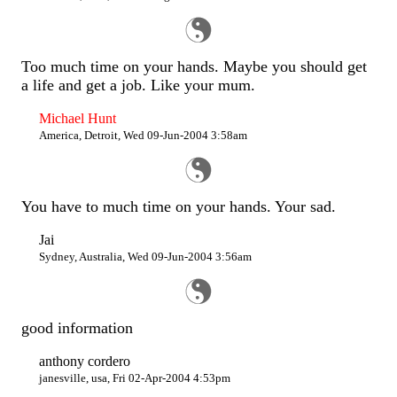
Too much time on your hands. Maybe you should get
a life and get a job. Like your mum.
Michael Hunt
America, Detroit, Wed 09-Jun-2004 3:58am
You have to much time on your hands. Your sad.
Jai
Sydney, Australia, Wed 09-Jun-2004 3:56am
good information
anthony cordero
janesville, usa, Fri 02-Apr-2004 4:53pm