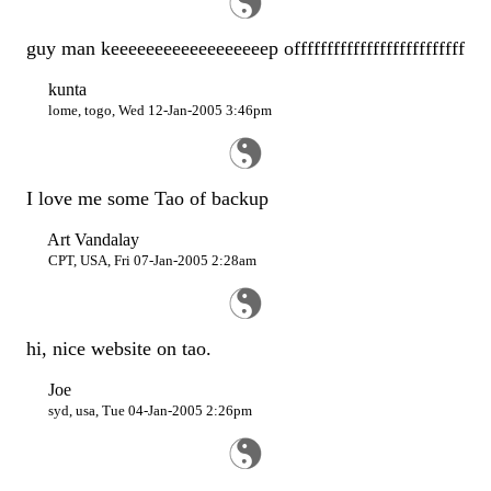
guy man keeeeeeeeeeeeeeeeeep offffffffffffffffffffffffff
kunta
lome, togo, Wed 12-Jan-2005 3:46pm
I love me some Tao of backup
Art Vandalay
CPT, USA, Fri 07-Jan-2005 2:28am
hi, nice website on tao.
Joe
syd, usa, Tue 04-Jan-2005 2:26pm