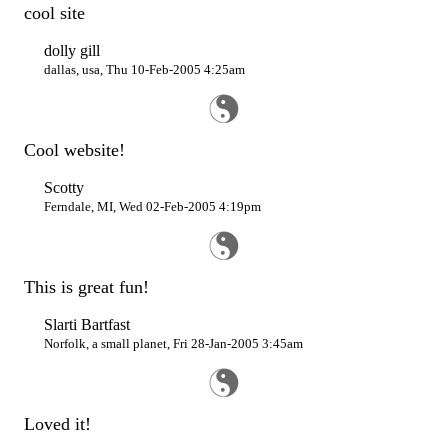
cool site
dolly gill
dallas, usa, Thu 10-Feb-2005 4:25am
Cool website!
Scotty
Ferndale, MI, Wed 02-Feb-2005 4:19pm
This is great fun!
Slarti Bartfast
Norfolk, a small planet, Fri 28-Jan-2005 3:45am
Loved it!