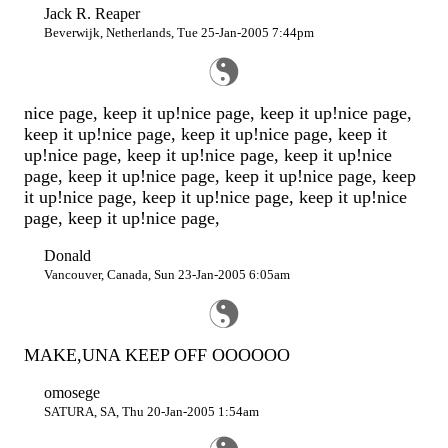
Jack R. Reaper
Beverwijk, Netherlands, Tue 25-Jan-2005 7:44pm
nice page, keep it up!nice page, keep it up!nice page,
keep it up!nice page, keep it up!nice page, keep it
up!nice page, keep it up!nice page, keep it up!nice
page, keep it up!nice page, keep it up!nice page, keep
it up!nice page, keep it up!nice page, keep it up!nice
page, keep it up!nice page,
Donald
Vancouver, Canada, Sun 23-Jan-2005 6:05am
MAKE,UNA KEEP OFF OOOOOO
omosege
SATURA, SA, Thu 20-Jan-2005 1:54am