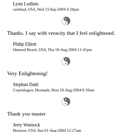
Lynn Ludlam
carlsbad, USA, Wed 15-Sep-2004 4:26pm
Thanks. I say with veracity that I feel enlightened.
Philip Elliott
Ormond Beach, USA, Thu 19-Aug-2004 11:41pm
Very Enlightening!
Stephan Dahl
Copenhagen, Denmark, Mon 16-Aug-2004 8:39am
Thank you master
Jerry Warnock
Houston, USA, Sun 01-Aug-2004 12:27am