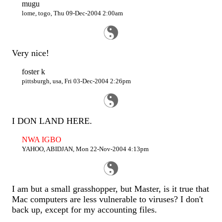
mugu
lome, togo, Thu 09-Dec-2004 2:00am
Very nice!
foster k
pittsburgh, usa, Fri 03-Dec-2004 2:26pm
I DON LAND HERE.
NWA IGBO
YAHOO, ABIDJAN, Mon 22-Nov-2004 4:13pm
I am but a small grasshopper, but Master, is it true that
Mac computers are less vulnerable to viruses? I don't
back up, except for my accounting files.